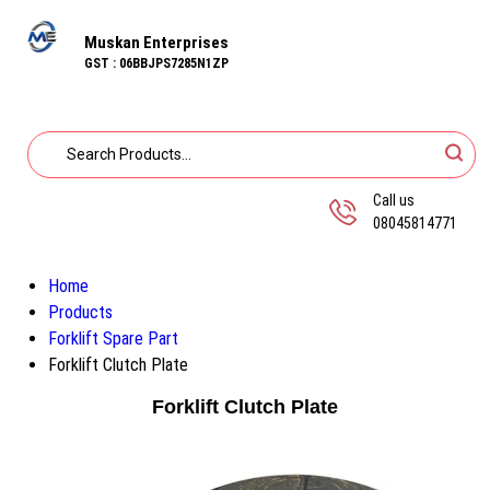
Muskan Enterprises
GST : 06BBJPS7285N1ZP
Call us
08045814771
Home
Products
Forklift Spare Part
Forklift Clutch Plate
Forklift Clutch Plate