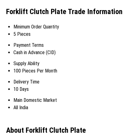
Forklift Clutch Plate Trade Information
Minimum Order Quantity
5 Pieces
Payment Terms
Cash in Advance (CID)
Supply Ability
100 Pieces Per Month
Delivery Time
10 Days
Main Domestic Market
All India
About Forklift Clutch Plate