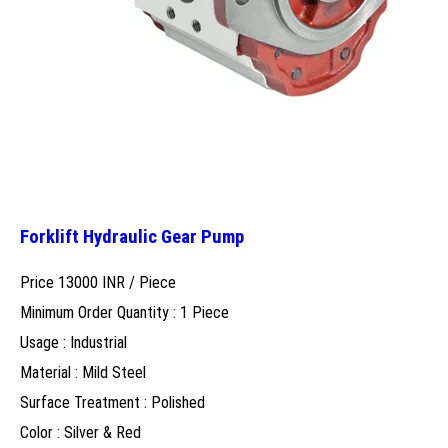
Forklift Hydraulic Gear Pump
Price 13000 INR /
Piece
Minimum Order Quantity : 1 Piece
Usage : Industrial
Material : Mild Steel
Surface Treatment : Polished
Color : Silver & Red