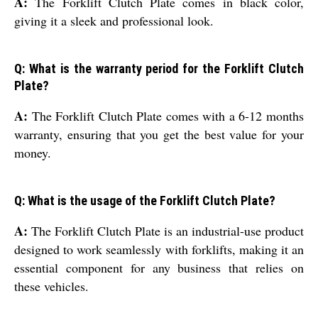
A:
The Forklift Clutch Plate comes in black color,
giving it a sleek and professional look.
Q: What is the warranty period for the Forklift Clutch
Plate?
A:
The Forklift Clutch Plate comes with a 6-12 months
warranty, ensuring that you get the best value for your
money.
Q: What is the usage of the Forklift Clutch Plate?
A:
The Forklift Clutch Plate is an industrial-use product
designed to work seamlessly with forklifts, making it an
essential component for any business that relies on
these vehicles.