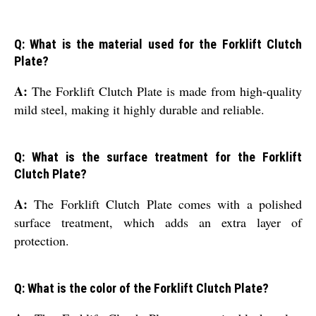
Q: What is the material used for the Forklift Clutch
Plate?
A:
The Forklift Clutch Plate is made from high-quality
mild steel, making it highly durable and reliable.
Q: What is the surface treatment for the Forklift
Clutch Plate?
A:
The Forklift Clutch Plate comes with a polished
surface treatment, which adds an extra layer of
protection.
Q: What is the color of the Forklift Clutch Plate?