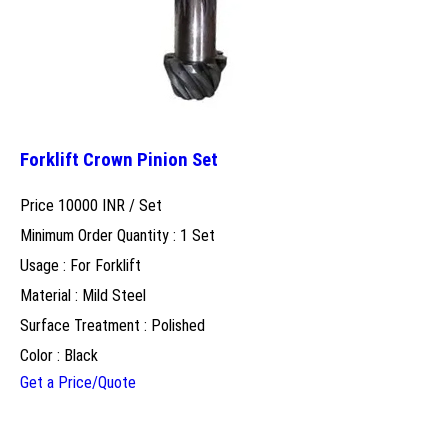
Forklift Crown Pinion Set
Price 10000 INR /
Set
Minimum Order Quantity : 1 Set
Usage : For Forklift
Material : Mild Steel
Surface Treatment : Polished
Color : Black
Get a Price/Quote