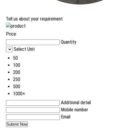
Tell us about your requirement
Price:
Quantity
Select Unit
50
100
200
250
500
1000+
Additional detail
Mobile number
Email