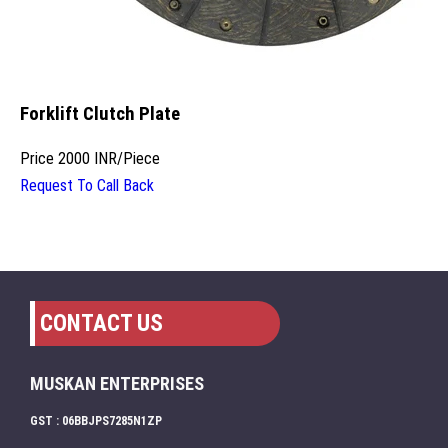
Forklift Clutch Plate
Price
2000 INR
/
Piece
Request To Call Back
CONTACT US
MUSKAN ENTERPRISES
GST : 06BBJPS7285N1ZP