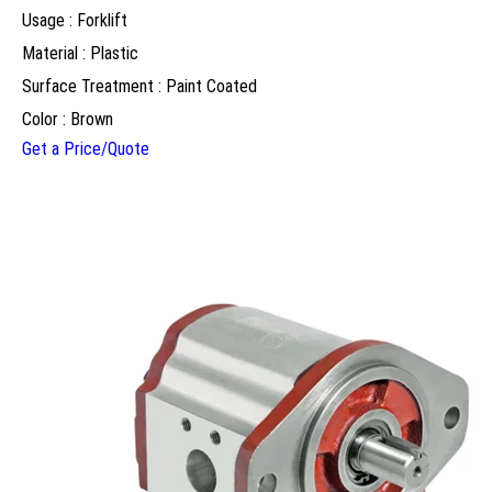
Usage : Forklift
Material : Plastic
Surface Treatment : Paint Coated
Color : Brown
Get a Price/Quote