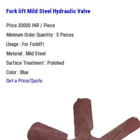
Fork lift Mild Steel Hydraulic Valve
Price 20000 INR /
Piece
Minimum Order Quantity : 5 Pieces
Usage : For Forklift
Material : Mild Steel
Surface Treatment : Polished
Color : Blue
Get a Price/Quote