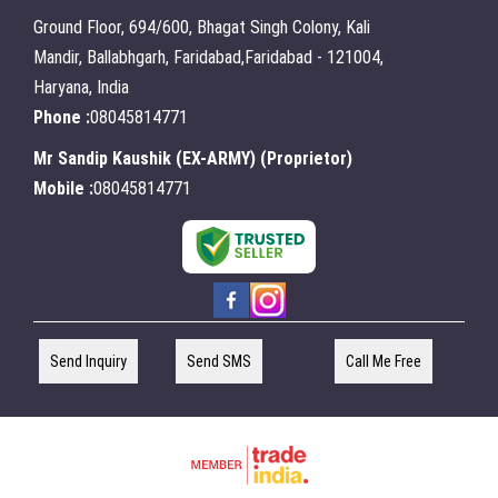
Ground Floor, 694/600, Bhagat Singh Colony, Kali
Mandir, Ballabhgarh, Faridabad,Faridabad - 121004,
Haryana, India
Phone :
08045814771
Mr Sandip Kaushik (EX-ARMY)
(
Proprietor
)
Mobile :
08045814771
Send Inquiry
Send SMS
Call Me Free