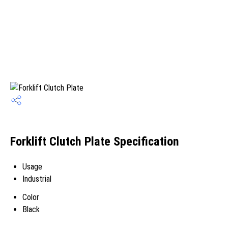
Forklift Clutch Plate Specification
Usage
Industrial
Color
Black