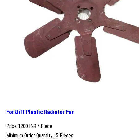
Forklift Plastic Radiator Fan
Price 1200 INR /
Piece
Minimum Order Quantity : 5 Pieces