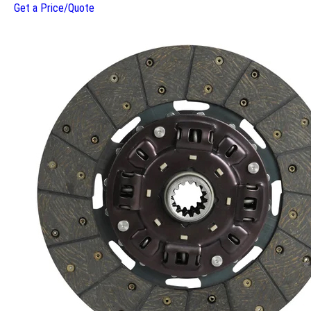
Get a Price/Quote