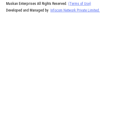
Muskan Enterprises All Rights Reserved.
(Terms of Use)
Developed and Managed by
Infocom Network Private Limited.