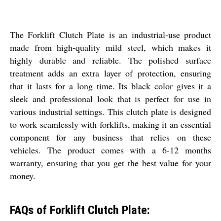
The Forklift Clutch Plate is an industrial-use product
made from high-quality mild steel, which makes it
highly durable and reliable. The polished surface
treatment adds an extra layer of protection, ensuring
that it lasts for a long time. Its black color gives it a
sleek and professional look that is perfect for use in
various industrial settings. This clutch plate is designed
to work seamlessly with forklifts, making it an essential
component for any business that relies on these
vehicles. The product comes with a 6-12 months
warranty, ensuring that you get the best value for your
money.
FAQs of Forklift Clutch Plate: