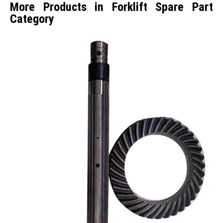
More Products in Forklift Spare Part
Category